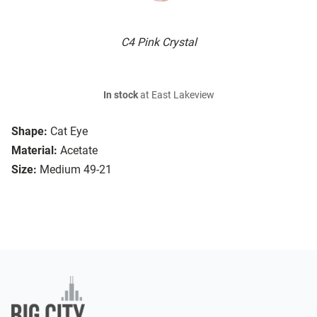
C4 Pink Crystal
In stock
at East Lakeview
Shape:
Cat Eye
Material:
Acetate
Size:
Medium 49-21