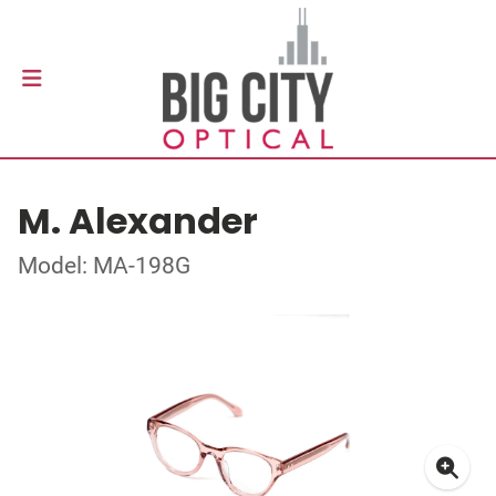
M. Alexander
Model: MA-198G