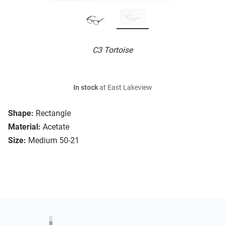
C3 Tortoise
In stock
at East Lakeview
Shape:
Rectangle
Material:
Acetate
Size:
Medium 50-21