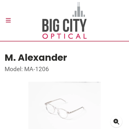
M. Alexander
Model: MA-1206