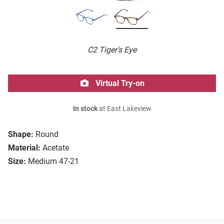
C2 Tiger's Eye
Virtual Try-on
In stock
at East Lakeview
Shape:
Round
Material:
Acetate
Size:
Medium 47-21