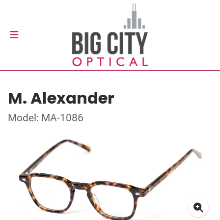
M. Alexander
Model: MA-1086