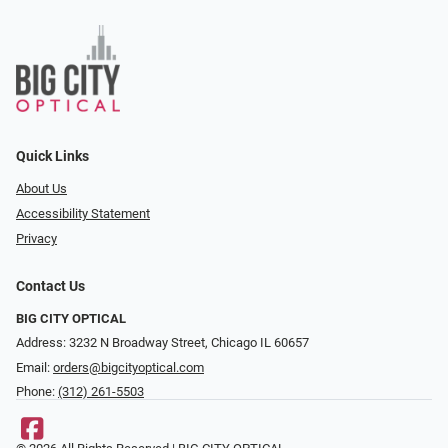
Quick Links
About Us
Accessibility Statement
Privacy
Contact Us
BIG CITY OPTICAL
Address: 3232 N Broadway Street, Chicago IL 60657
Email:
orders@bigcityoptical.com
Phone:
(312) 261-5503