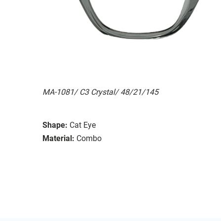
MA-1081/ C3 Crystal/ 48/21/145
Shape:
Cat Eye
Material:
Combo