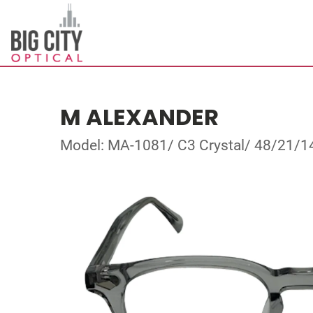
M ALEXANDER
Model: MA-1081/ C3 Crystal/ 48/21/1