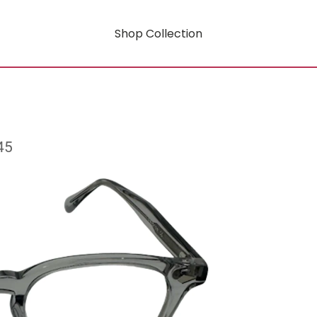
Shop Collection
45