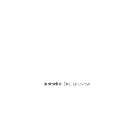
In stock
at East Lakeview