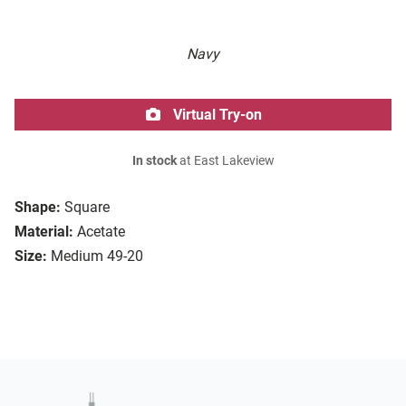
Navy
Virtual Try-on
In stock
at East Lakeview
Shape:
Square
Material:
Acetate
Size:
Medium 49-20