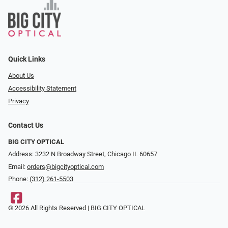
Quick Links
About Us
Accessibility Statement
Privacy
Contact Us
BIG CITY OPTICAL
Address: 3232 N Broadway Street, Chicago IL 60657
Email:
orders@bigcityoptical.com
Phone:
(312) 261-5503
© 2026 All Rights Reserved | BIG CITY OPTICAL