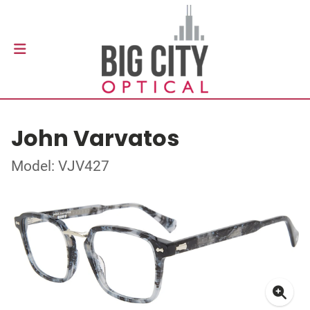
John Varvatos
Model: VJV427