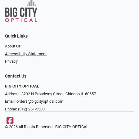
Quick Links
About Us
Accessibility Statement
Privacy
Contact Us
BIG CITY OPTICAL
Address: 3232 N Broadway Street, Chicago IL 60657
Email:
orders@bigcityoptical.com
Phone:
(312) 261-5503
© 2026 All Rights Reserved | BIG CITY OPTICAL