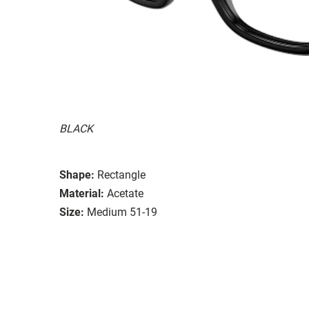
BLACK
Shape:
Rectangle
Material:
Acetate
Size:
Medium 51-19