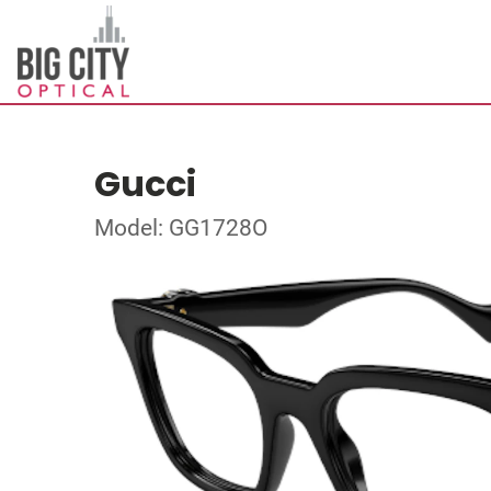
Gucci
Model: GG1728O