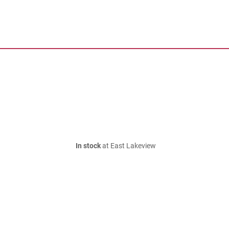
In stock
at East Lakeview