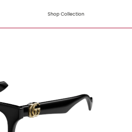
Shop Collection