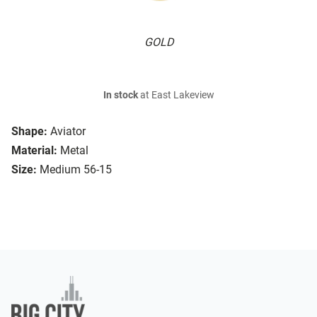
GOLD
In stock
at East Lakeview
Shape:
Aviator
Material:
Metal
Size:
Medium 56-15