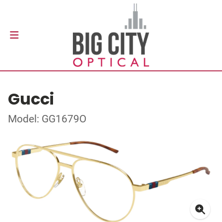
Gucci
Model: GG1679O