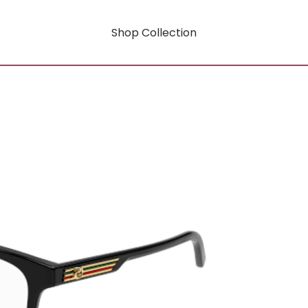
Shop Collection