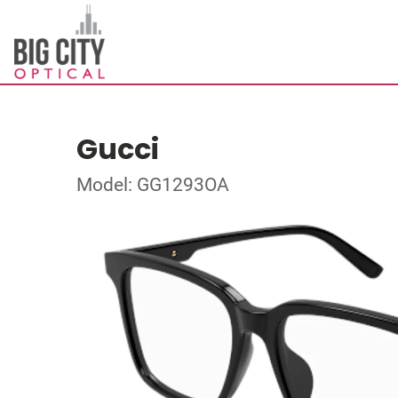
Gucci
Model: GG1293OA