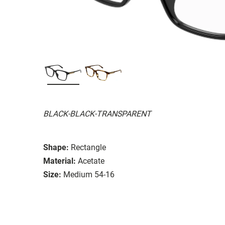
BLACK-BLACK-TRANSPARENT
Shape:
Rectangle
Material:
Acetate
Size:
Medium 54-16