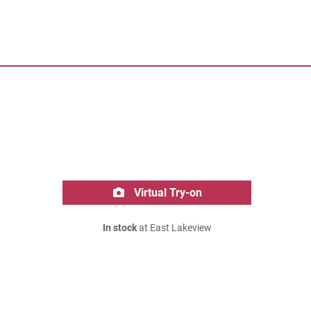
Virtual Try-on
In stock
at East Lakeview