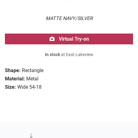
MATTE NAVY/SILVER
Virtual Try-on
In stock
at East Lakeview
Shape:
Rectangle
Material:
Metal
Size:
Wide 54-18