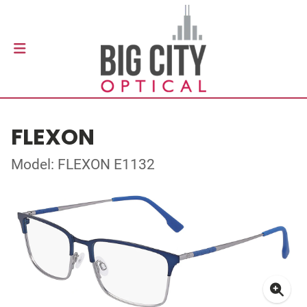
FLEXON
Model: FLEXON E1132