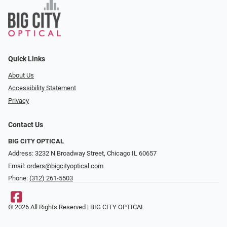
Quick Links
About Us
Accessibility Statement
Privacy
Contact Us
BIG CITY OPTICAL
Address: 3232 N Broadway Street, Chicago IL 60657
Email:
orders@bigcityoptical.com
Phone:
(312) 261-5503
© 2026 All Rights Reserved | BIG CITY OPTICAL