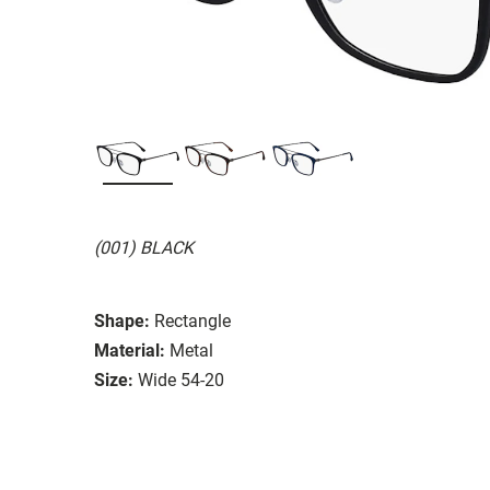
(001) BLACK
Shape:
Rectangle
Material:
Metal
Size:
Wide 54-20