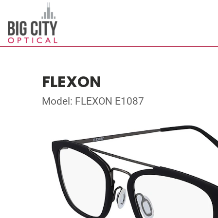
FLEXON
Model: FLEXON E1087