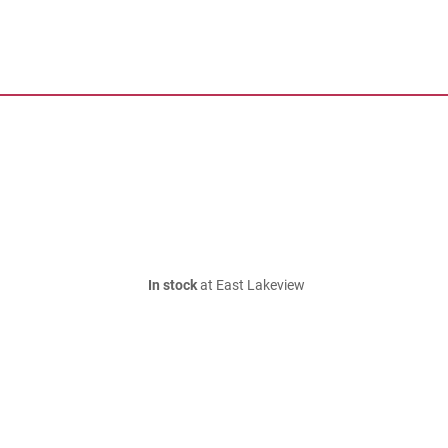
In stock
at East Lakeview