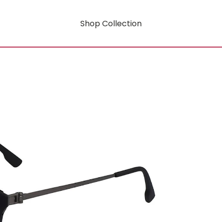
Shop Collection