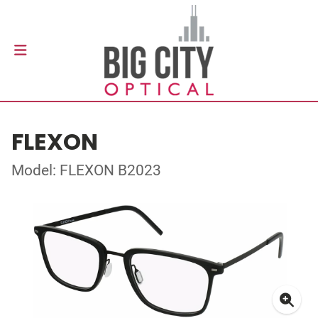
FLEXON
Model: FLEXON B2023