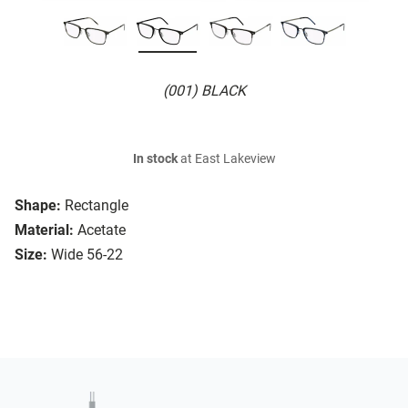
(001) BLACK
In stock
at East Lakeview
Shape:
Rectangle
Material:
Acetate
Size:
Wide 56-22