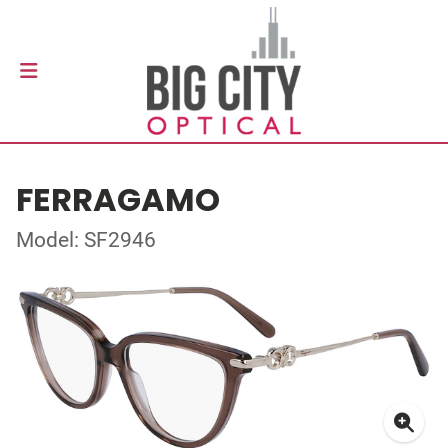
FERRAGAMO
Model: SF2946