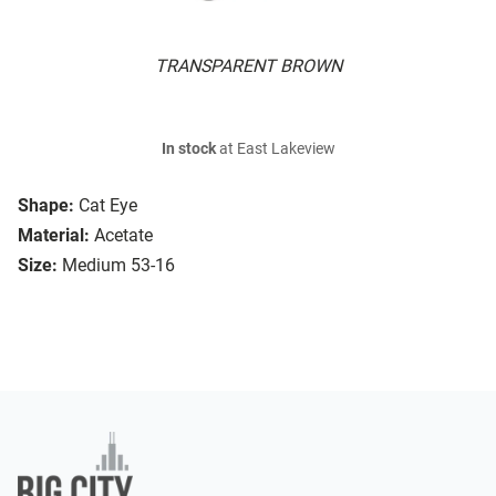
TRANSPARENT BROWN
In stock
at East Lakeview
Shape:
Cat Eye
Material:
Acetate
Size:
Medium 53-16