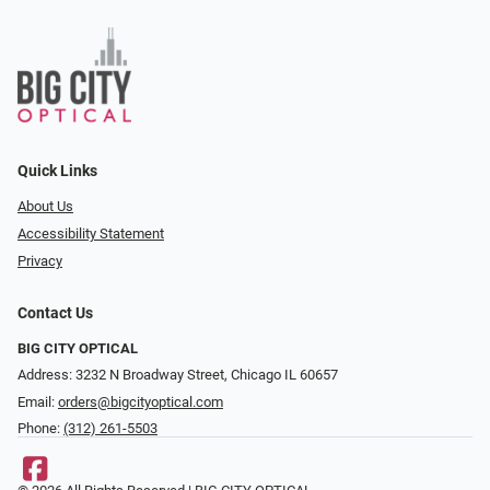
Quick Links
About Us
Accessibility Statement
Privacy
Contact Us
BIG CITY OPTICAL
Address: 3232 N Broadway Street, Chicago IL 60657
Email:
orders@bigcityoptical.com
Phone:
(312) 261-5503