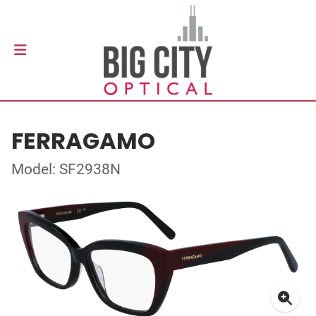
FERRAGAMO
Model: SF2938N