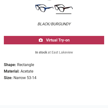
BLACK/BURGUNDY
Virtual Try-on
In stock
at East Lakeview
Shape:
Rectangle
Material:
Acetate
Size:
Narrow 53-14