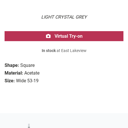
LIGHT CRYSTAL GREY
Virtual Try-on
In stock
at East Lakeview
Shape:
Square
Material:
Acetate
Size:
Wide 53-19