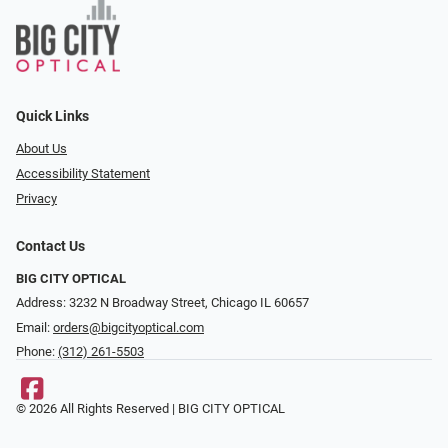
Quick Links
About Us
Accessibility Statement
Privacy
Contact Us
BIG CITY OPTICAL
Address: 3232 N Broadway Street, Chicago IL 60657
Email:
orders@bigcityoptical.com
Phone:
(312) 261-5503
© 2026 All Rights Reserved | BIG CITY OPTICAL