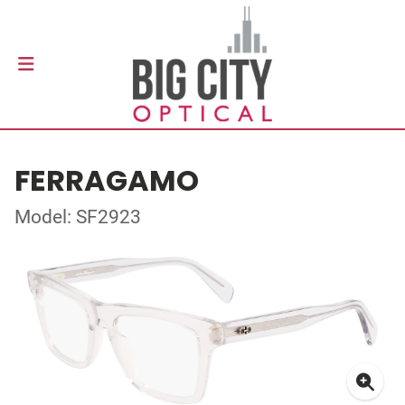
FERRAGAMO
Model: SF2923