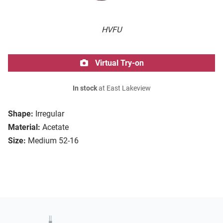
HVFU
Virtual Try-on
In stock
at East Lakeview
Shape:
Irregular
Material:
Acetate
Size:
Medium 52-16