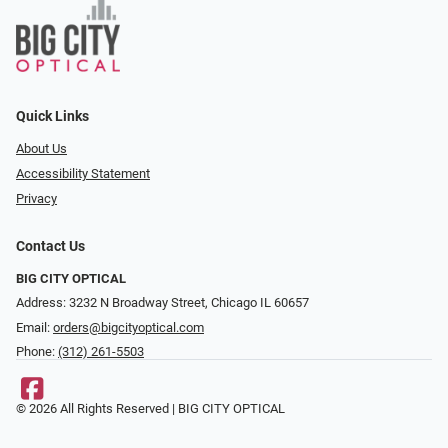
Quick Links
About Us
Accessibility Statement
Privacy
Contact Us
BIG CITY OPTICAL
Address: 3232 N Broadway Street, Chicago IL 60657
Email:
orders@bigcityoptical.com
Phone:
(312) 261-5503
© 2026 All Rights Reserved | BIG CITY OPTICAL