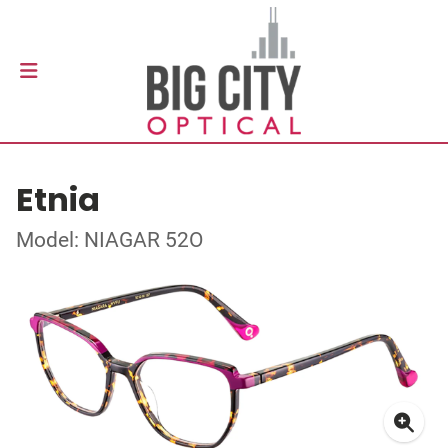
Etnia
Model: NIAGAR 52O