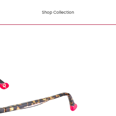
Shop Collection