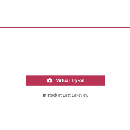
Virtual Try-on
In stock
at East Lakeview