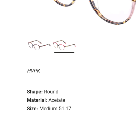
HVPK
Shape:
Round
Material:
Acetate
Size:
Medium 51-17