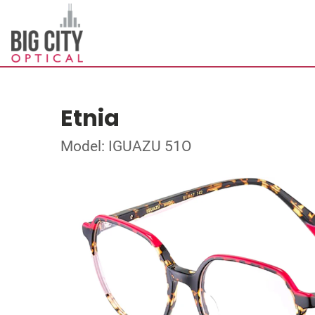
Etnia
Model: IGUAZU 51O