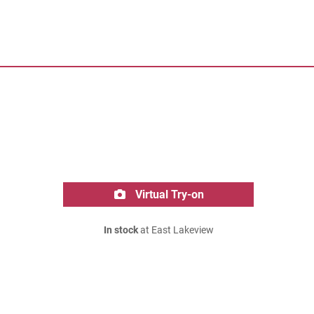
Virtual Try-on
In stock
at East Lakeview