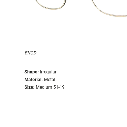
BKGD
Shape:
Irregular
Material:
Metal
Size:
Medium 51-19