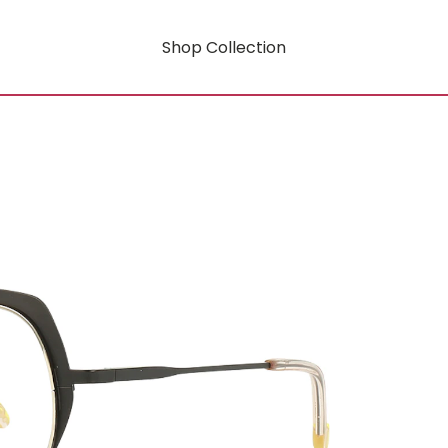
Shop Collection