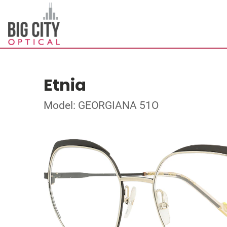
Etnia
Model: GEORGIANA 51O