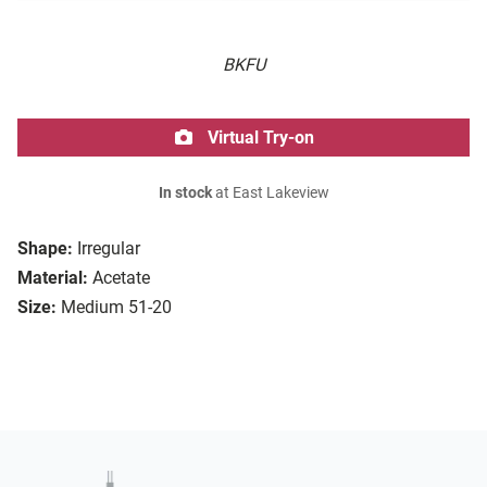
BKFU
Virtual Try-on
In stock
at East Lakeview
Shape:
Irregular
Material:
Acetate
Size:
Medium 51-20