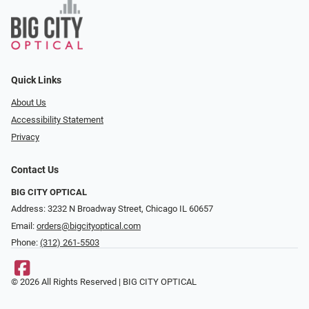
Quick Links
About Us
Accessibility Statement
Privacy
Contact Us
BIG CITY OPTICAL
Address: 3232 N Broadway Street, Chicago IL 60657
Email:
orders@bigcityoptical.com
Phone:
(312) 261-5503
© 2026 All Rights Reserved | BIG CITY OPTICAL