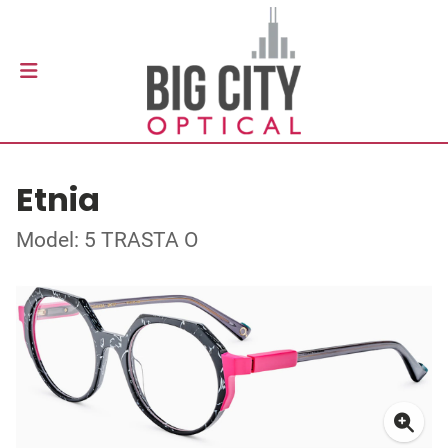
Etnia
Model: 5 TRASTA O