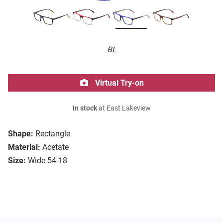
BL
Virtual Try-on
In stock
at East Lakeview
Shape:
Rectangle
Material:
Acetate
Size:
Wide 54-18