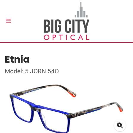
Etnia
Model: 5 JORN 54O