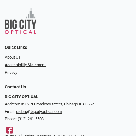
Quick Links
About Us
Accessibility Statement
Privacy
Contact Us
BIG CITY OPTICAL
Address: 3232 N Broadway Street, Chicago IL 60657
Email:
orders@bigcityoptical.com
Phone:
(312) 261-5503