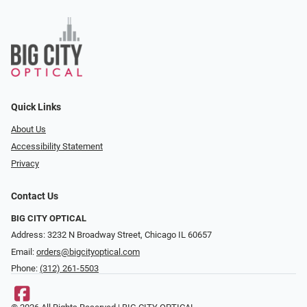
Quick Links
About Us
Accessibility Statement
Privacy
Contact Us
BIG CITY OPTICAL
Address: 3232 N Broadway Street, Chicago IL 60657
Email:
orders@bigcityoptical.com
Phone:
(312) 261-5503