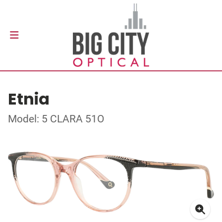
Etnia
Model: 5 CLARA 51O