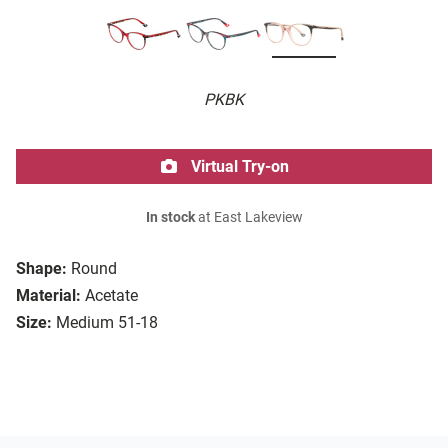
PKBK
Virtual Try-on
In stock
at East Lakeview
Shape:
Round
Material:
Acetate
Size:
Medium 51-18