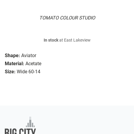
TOMATO COLOUR STUDIO
In stock
at East Lakeview
Shape:
Aviator
Material:
Acetate
Size:
Wide 60-14