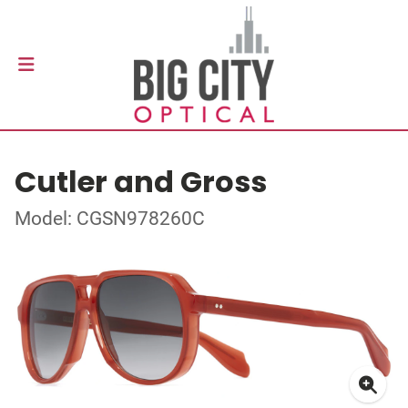
Cutler and Gross
Model: CGSN978260C