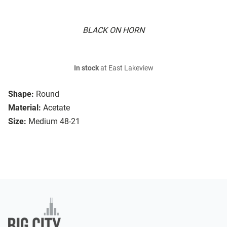
BLACK ON HORN
In stock
at East Lakeview
Shape:
Round
Material:
Acetate
Size:
Medium 48-21