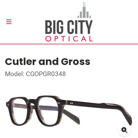
Cutler and Gross
Model: CGOPGR0348