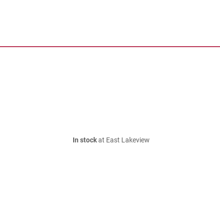
In stock
at East Lakeview