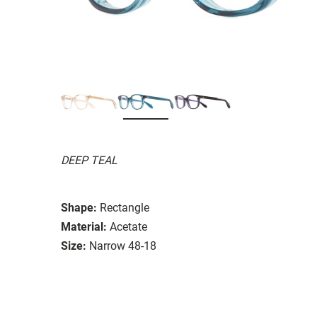
DEEP TEAL
Shape:
Rectangle
Material:
Acetate
Size:
Narrow 48-18