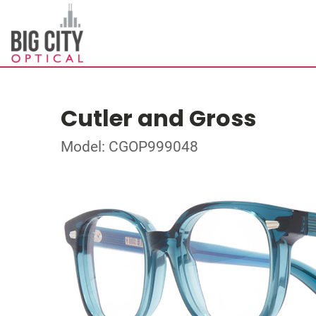
Cutler and Gross
Model: CGOP999048