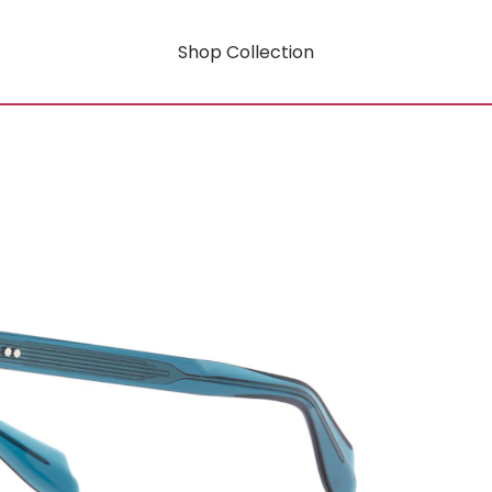
Shop Collection