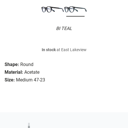
BI TEAL
In stock
at East Lakeview
Shape:
Round
Material:
Acetate
Size:
Medium 47-23