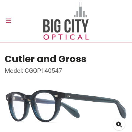
Cutler and Gross
Model: CGOP140547