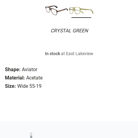
CRYSTAL GREEN
In stock
at East Lakeview
Shape:
Aviator
Material:
Acetate
Size:
Wide 55-19