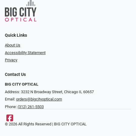
Quick Links
About Us
Accessibility Statement
Privacy
Contact Us
BIG CITY OPTICAL
Address: 3232 N Broadway Street, Chicago IL 60657
Email:
orders@bigcityoptical.com
Phone:
(312) 261-5503
© 2026 All Rights Reserved | BIG CITY OPTICAL