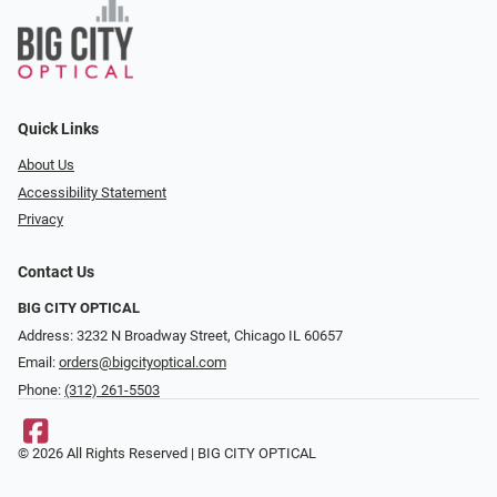
Quick Links
About Us
Accessibility Statement
Privacy
Contact Us
BIG CITY OPTICAL
Address: 3232 N Broadway Street, Chicago IL 60657
Email:
orders@bigcityoptical.com
Phone:
(312) 261-5503
© 2026 All Rights Reserved | BIG CITY OPTICAL