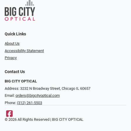
Quick Links
About Us
Accessibility Statement
Privacy
Contact Us
BIG CITY OPTICAL
Address: 3232 N Broadway Street, Chicago IL 60657
Email:
orders@bigcityoptical.com
Phone:
(312) 261-5503
© 2026 All Rights Reserved | BIG CITY OPTICAL