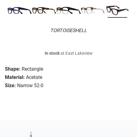
TORTOISESHELL
In stock
at East Lakeview
Shape:
Rectangle
Material:
Acetate
Size:
Narrow 52-0