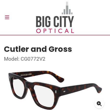
Cutler and Gross
Model: CG0772V2