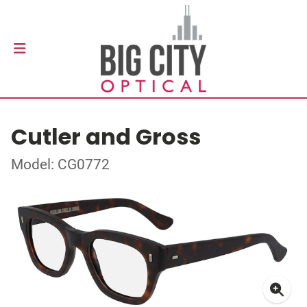
Cutler and Gross
Model: CG0772