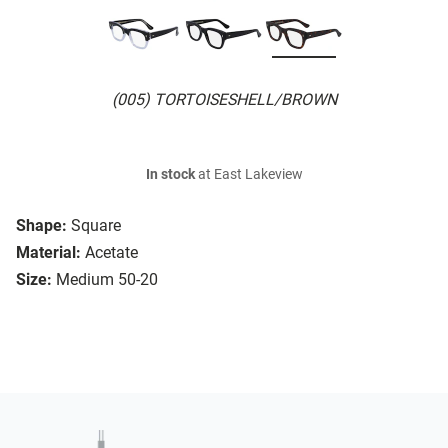
(005) TORTOISESHELL/BROWN
In stock
at East Lakeview
Shape:
Square
Material:
Acetate
Size:
Medium 50-20