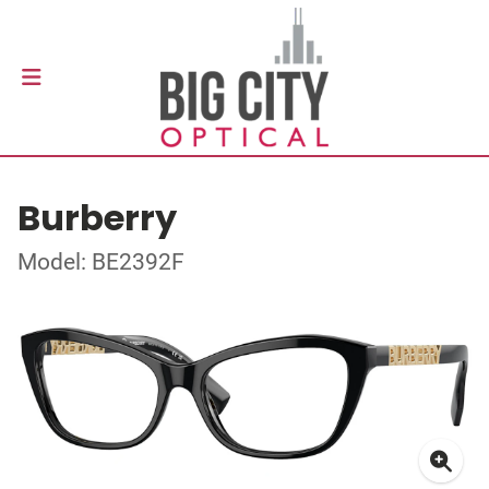
Burberry
Model: BE2392F