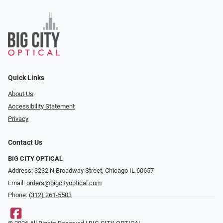
Quick Links
About Us
Accessibility Statement
Privacy
Contact Us
BIG CITY OPTICAL
Address: 3232 N Broadway Street, Chicago IL 60657
Email:
orders@bigcityoptical.com
Phone:
(312) 261-5503