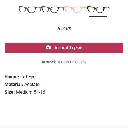
BLACK
Virtual Try-on
In stock
at East Lakeview
Shape:
Cat Eye
Material:
Acetate
Size:
Medium 54-16