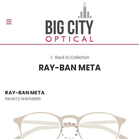
Back to Collection
RAY-BAN META
RAY-BAN META
RW4012 WAYFARER