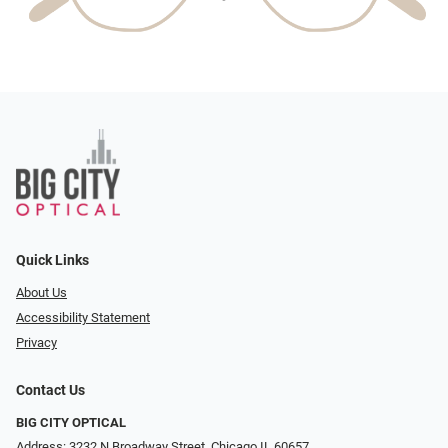
Quick Links
About Us
Accessibility Statement
Privacy
Contact Us
BIG CITY OPTICAL
Address: 3232 N Broadway Street, Chicago IL 60657